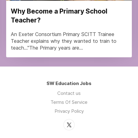
Why Become a Primary School
Teacher?
An Exeter Consortium Primary SCITT Trainee
Teacher explains why they wanted to train to
teach..."The Primary years are...
SW Education Jobs
Contact us
Terms Of Service
Privacy Policy