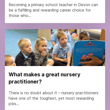
Becoming a primary school teacher in Devon can
be a fulfilling and rewarding career choice for
those who...
What makes a great nursery
practitioner?
There is no doubt about it – nursery practitioners
have one of the toughest, yet most rewarding
jobs...