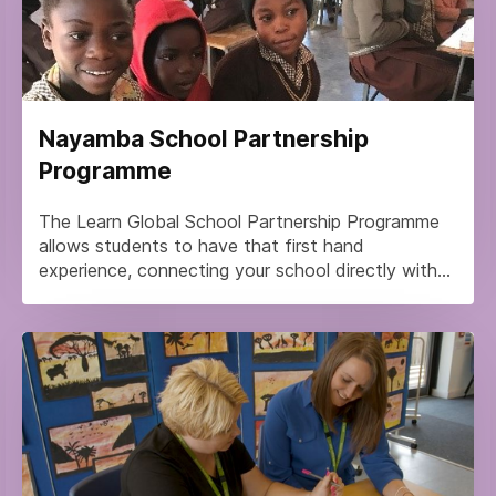
Nayamba School Partnership
Programme
The Learn Global School Partnership Programme
allows students to have that first hand
experience, connecting your school directly with...