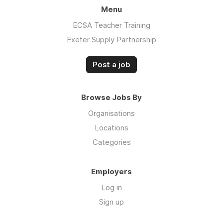
Menu
ECSA Teacher Training
Exeter Supply Partnership
Post a job
Browse Jobs By
Organisations
Locations
Categories
Employers
Log in
Sign up