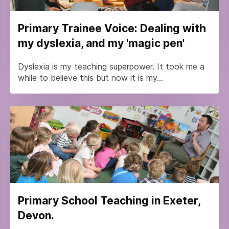
Primary Trainee Voice: Dealing with
my dyslexia, and my 'magic pen'
Dyslexia is my teaching superpower. It took me a
while to believe this but now it is my...
Primary School Teaching in Exeter,
Devon.