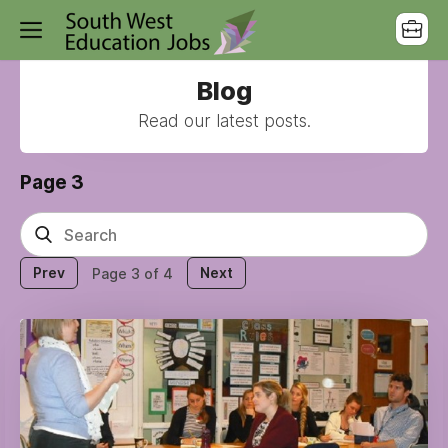
Blog
Read our latest posts.
Page 3
Prev
Next
Page 3 of 4