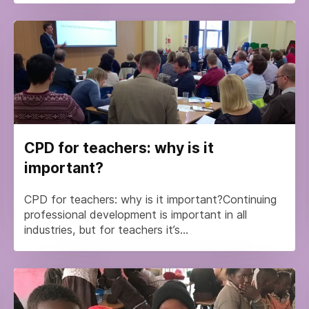
CPD for teachers: why is it
important?
CPD for teachers: why is it important?Continuing
professional development is important in all
industries, but for teachers it’s...