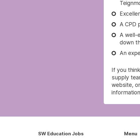
Teignmo
Excelle
A CPD p
A well-
down thi
An expe
If you thin
supply tea
website, or
information
SW Education Jobs
Menu