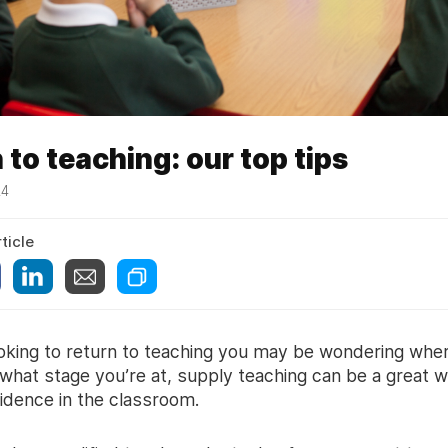
 to teaching: our top tips
24
ticle
ooking to return to teaching you may be wondering wher
what stage you’re at, supply teaching can be a great w
fidence in the classroom.