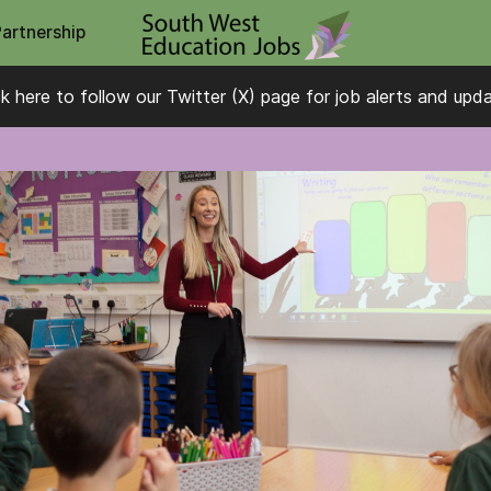
Partnership
ck here to follow our Twitter (X) page for job alerts and upd