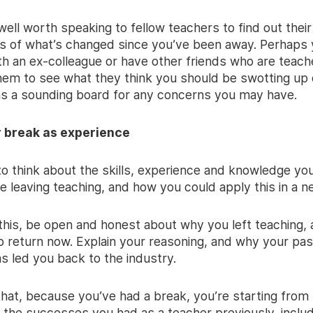
’s well worth speaking to fellow teachers to find out their
s of what’s changed since you’ve been away. Perhaps yo
th an ex-colleague or have other friends who are teach
hem to see what they think you should be swotting up 
s a sounding board for any concerns you may have.
r break as experience
to think about the skills, experience and knowledge y
e leaving teaching, and how you could apply this in a n
 this, be open and honest about why you left teaching,
o return now. Explain your reasoning, and why your pas
s led you back to the industry.
that, because you’ve had a break, you’re starting from
he successes you had as a teacher previously, includ