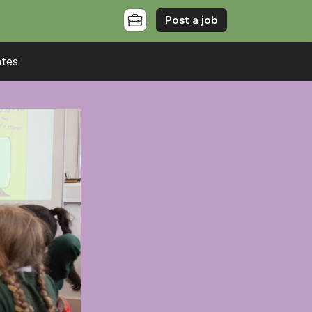
Post a job
ates