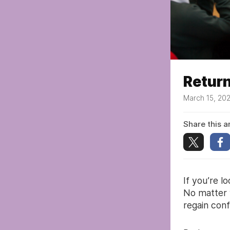
Return
March 15, 20
Share this ar
If you’re l
No matter 
regain con