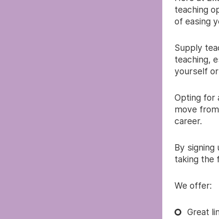
teaching op
of easing y
Supply teac
teaching, e
yourself or
Opting for
move from 
career.
By signing
taking the 
We offer:
Great l