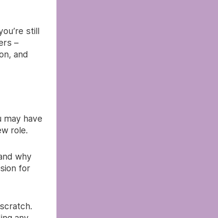
u’re still
ers –
on, and
ou may have
ew role.
 and why
sion for
 scratch.
ing any