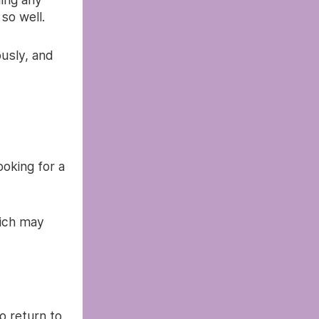
so well.
ously, and
oking for a
ich may
o return to