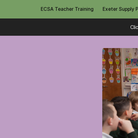
ECSA Teacher Training
Exeter Supply 
Cli