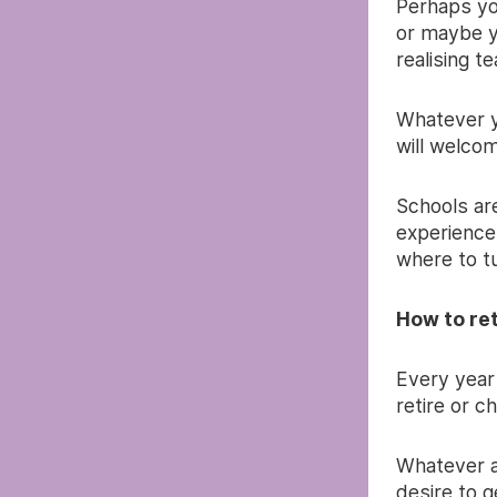
Perhaps you
or maybe y
realising t
Whatever yo
will welco
Schools are
experience
where to tu
How to re
Every year
retire or c
Whatever a 
desire to g