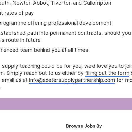
uth, Newton Abbot, Tiverton and Cullompton
nt rates of pay
rogramme offering professional development
established path into permanent contracts, should you
s route in future
rienced team behind you at all times
k supply teaching could be for you, we’d love you to joi
m. Simply reach out to us either by
filling out the form
 email us at
info@exetersupplypartnership.com
for mo
.
Browse Jobs By