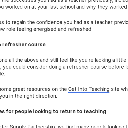
ou worked on at your last school and why they worked 
lps to regain the confidence you had as a teacher previ
ew role feeling energised and refreshed.
a refresher course
ne all the above and still feel like you’re lacking a little
, you could consider doing a refresher course before lo
le.
some great resources on the
Get Into Teaching
site wh
you in the right direction.
es for people looking to return to teaching
eter Supply Partnership, we find many people looking t