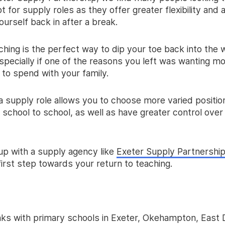
t for supply roles as they offer greater flexibility and
ourself back in after a break.
hing is the perfect way to dip your toe back into the 
specially if one of the reasons you left was wanting mo
 to spend with your family.
 a supply role allows you to choose more varied positio
school to school, as well as have greater control over
 up with a supply agency like
Exeter Supply Partnershi
first step towards your return to teaching.
inks with primary schools in Exeter, Okehampton, East