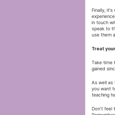
Finally, it
experience
in touch wi
speak to t
use them a
Treat you
Take time 
gained sinc
As well as
you want t
teaching ha
Don’t feel 
Remember t