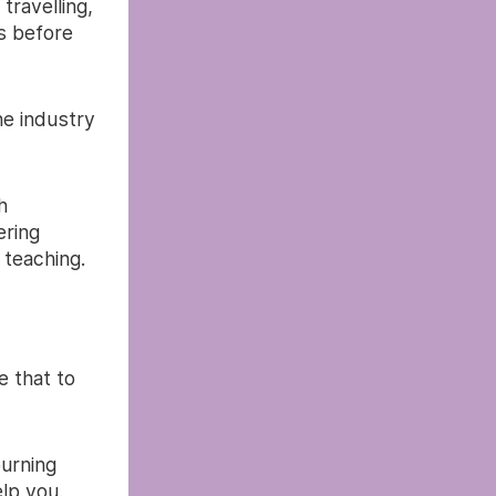
travelling,
s before
he industry
h
ering
 teaching.
e that to
burning
elp you.