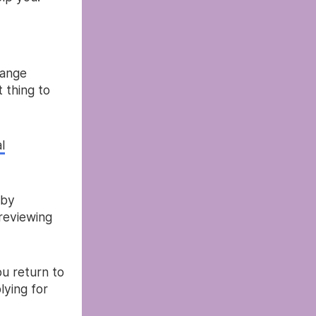
hange
t thing to
l
 by
reviewing
u return to
lying for