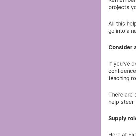
projects y
All this he
go into a n
Consider 
If you’ve do
confidence
teaching ro
There are 
help steer 
Supply rol
Here at Ex