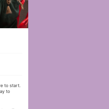
e to start.
ay to