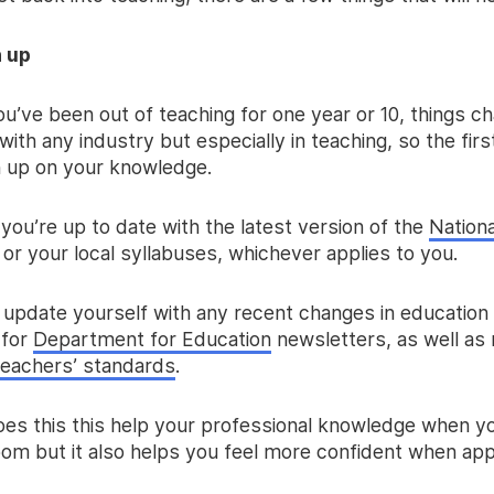
h up
u’ve been out of teaching for one year or 10, things c
 with any industry but especially in teaching, so the firs
h up on your knowledge.
you’re up to date with the latest version of the
Nationa
or your local syllabuses, whichever applies to you.
, update yourself with any recent changes in education
 for
Department for Education
newsletters, as well as 
teachers’ standards
.
oes this this help your professional knowledge when yo
oom but it also helps you feel more confident when app