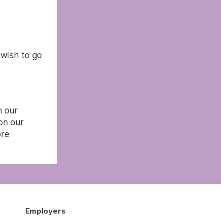
 wish to go
n our
on our
re
Employers