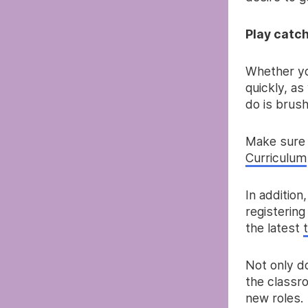
Play catc
Whether yo
quickly, as
do is brus
Make sure 
Curriculum
In addition
registering
the latest
Not only d
the classr
new roles.