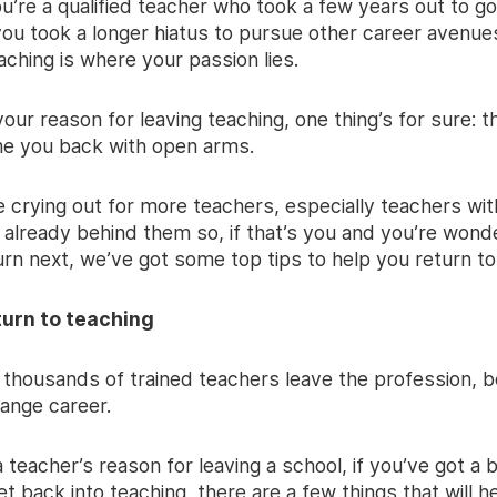
’re a qualified teacher who took a few years out to go 
ou took a longer hiatus to pursue other career avenue
eaching is where your passion lies.
ur reason for leaving teaching, one thing’s for sure: t
me you back with open arms.
 crying out for more teachers, especially teachers wit
 already behind them so, if that’s you and you’re wond
rn next, we’ve got some top tips to help you return to
turn to teaching
 thousands of trained teachers leave the profession, b
hange career.
teacher’s reason for leaving a school, if you’ve got a 
et back into teaching, there are a few things that will h