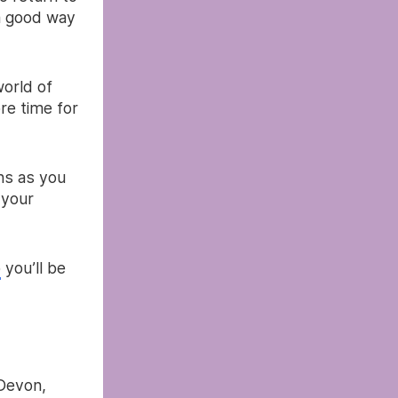
 a good way
world of
re time for
ns as you
 your
p
you’ll be
 Devon,