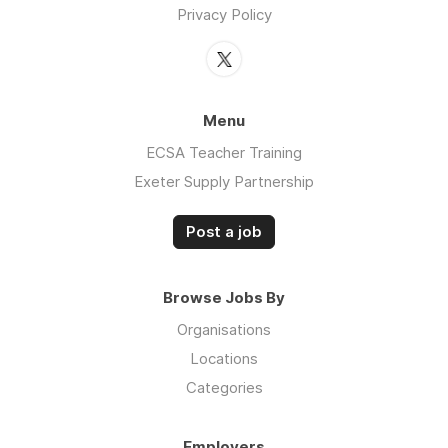
Privacy Policy
Menu
ECSA Teacher Training
Exeter Supply Partnership
Post a job
Browse Jobs By
Organisations
Locations
Categories
Employers