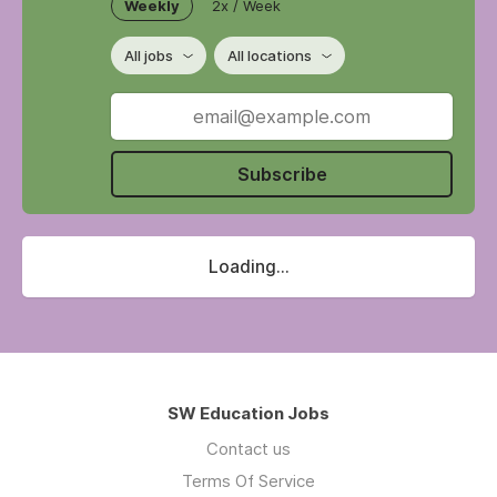
Weekly
2x / Week
All jobs
All locations
Subscribe
Loading...
SW Education Jobs
Contact us
Terms Of Service