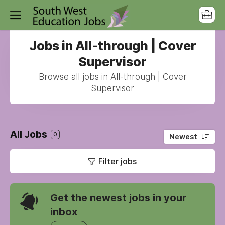
Jobs in All-through | Cover
Supervisor
Browse all jobs in All-through | Cover
Supervisor
All Jobs
0
Newest
Filter jobs
Get the newest jobs in your
inbox