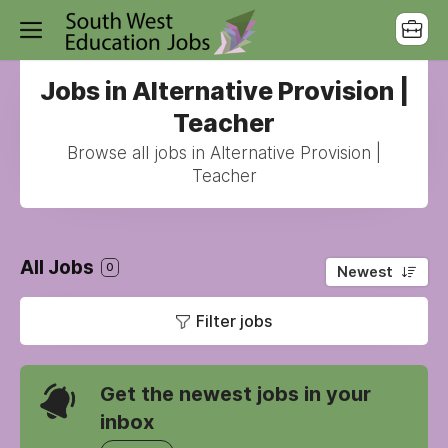
Jobs in Alternative Provision |
Teacher
Browse all jobs in Alternative Provision |
Teacher
All Jobs
0
Newest
Filter jobs
Get the newest jobs in your
inbox