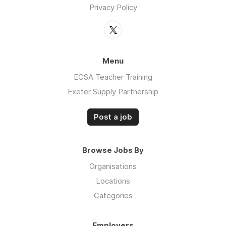
Privacy Policy
Menu
ECSA Teacher Training
Exeter Supply Partnership
Post a job
Browse Jobs By
Organisations
Locations
Categories
Employers