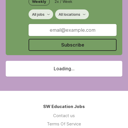
Weekly
2x / Week
All jobs
All locations
Subscribe
Loading...
SW Education Jobs
Contact us
Terms Of Service