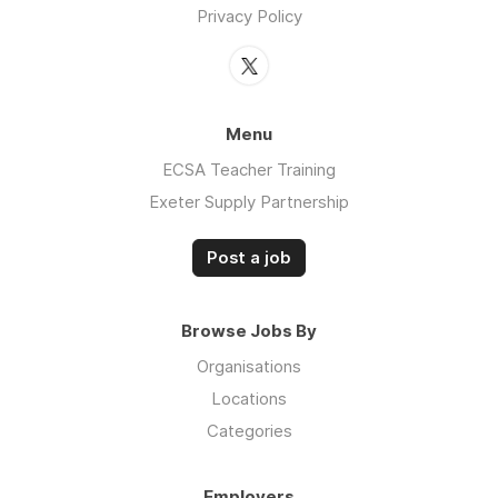
Privacy Policy
Menu
ECSA Teacher Training
Exeter Supply Partnership
Post a job
Browse Jobs By
Organisations
Locations
Categories
Employers