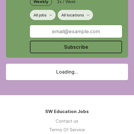
Weekly
2x / Week
All jobs
All locations
Subscribe
Loading...
SW Education Jobs
Contact us
Terms Of Service