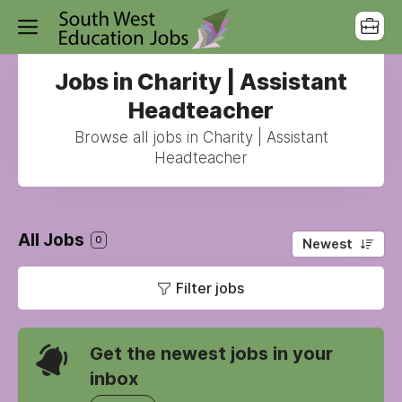
Jobs in Charity | Assistant
Headteacher
Browse all jobs in Charity | Assistant
Headteacher
All Jobs
0
Newest
Filter jobs
Get the newest jobs in your
inbox