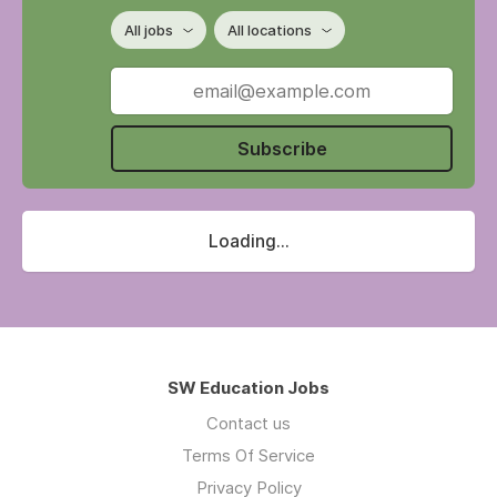
All jobs
All locations
Subscribe
Loading...
SW Education Jobs
Contact us
Terms Of Service
Privacy Policy