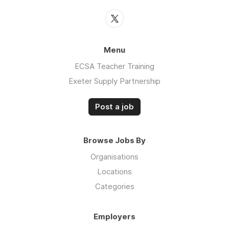
Menu
ECSA Teacher Training
Exeter Supply Partnership
Post a job
Browse Jobs By
Organisations
Locations
Categories
Employers