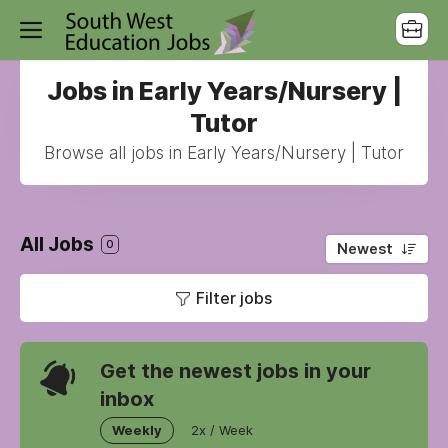
Jobs in Early Years/Nursery |
Tutor
Browse all jobs in Early Years/Nursery | Tutor
All Jobs
0
Newest
Filter jobs
Get the newest jobs in your
inbox
Weekly
2x / Week