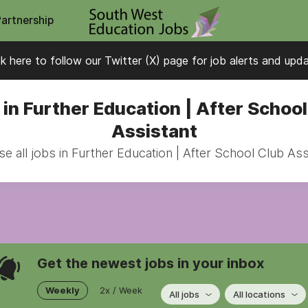
Partnership
ck here to follow our Twitter (X) page for job alerts and upd
 in Further Education | After School
Assistant
e all jobs in Further Education | After School Club Ass
Get the newest jobs in your inbox
Weekly
2x / Week
All jobs
All locations