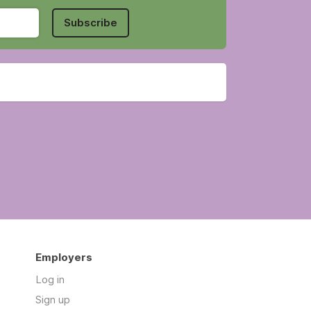
Subscribe
Employers
Log in
Sign up