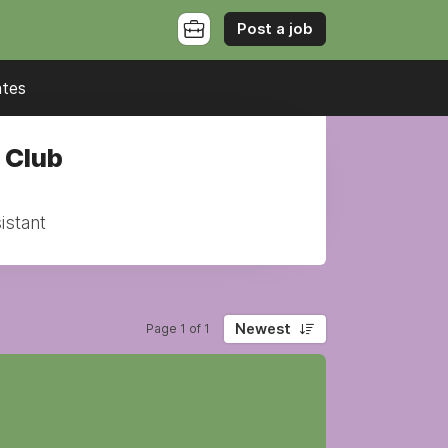
Post a job
ates
 Club
istant
Newest
Page 1 of 1