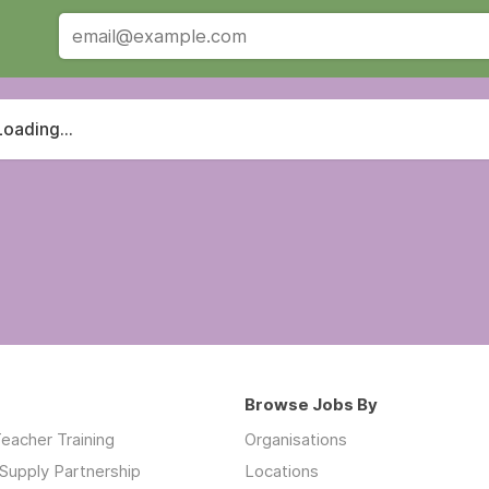
Loading...
Browse Jobs By
eacher Training
Organisations
Supply Partnership
Locations