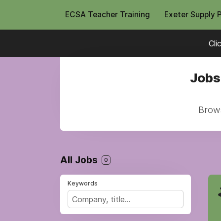
ECSA Teacher Training
Exeter Supply 
Cli
Jobs
Brows
All Jobs
0
Keywords