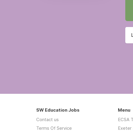
SW Education Jobs
Menu
Contact us
ECSA T
Terms Of Service
Exeter 