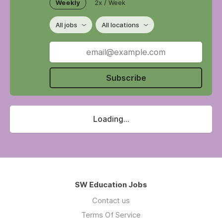
Weekly
2x / Week
All jobs
All locations
Subscribe
Loading...
SW Education Jobs
Contact us
Terms Of Service