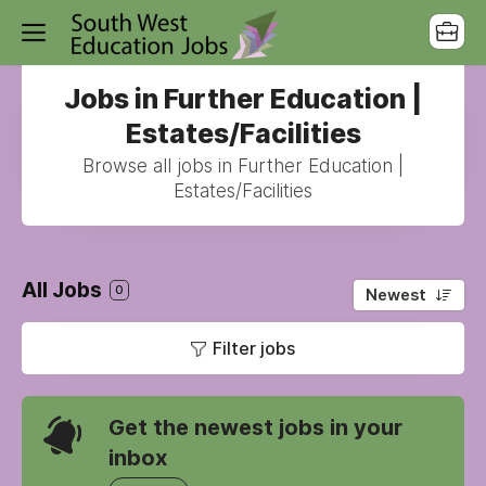
Jobs in Further Education |
Estates/Facilities
Browse all jobs in Further Education |
Estates/Facilities
All Jobs
0
Newest
Filter jobs
Get the newest jobs in your
inbox