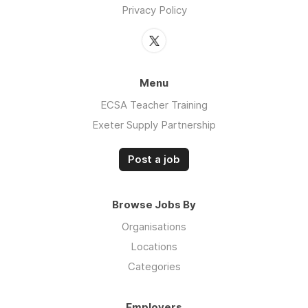
Privacy Policy
Menu
ECSA Teacher Training
Exeter Supply Partnership
Post a job
Browse Jobs By
Organisations
Locations
Categories
Employers