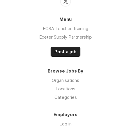
Menu
ECSA Teacher Training
Exeter Supply Partnership
Post a job
Browse Jobs By
Organisations
Locations
Categories
Employers
Log in