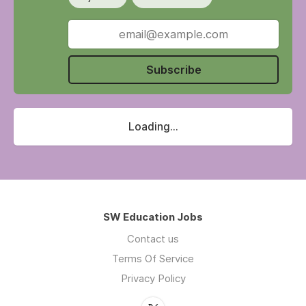
Subscribe
Loading...
SW Education Jobs
Contact us
Terms Of Service
Privacy Policy