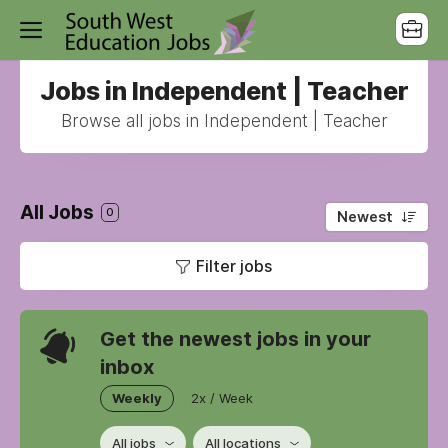
Jobs in Independent | Teacher
Browse all jobs in Independent | Teacher
All Jobs
0
Newest
Filter jobs
Get the newest jobs in your
inbox
Weekly
2x / Week
All jobs
All locations