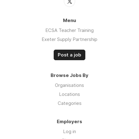
Menu
ECSA Teacher Training
Exeter Supply Partnership
Post a job
Browse Jobs By
Organisations
Locations
Categories
Employers
Log in