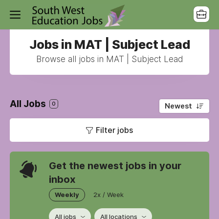
Jobs in MAT | Subject Lead
Browse all jobs in MAT | Subject Lead
All Jobs
0
Newest
Filter jobs
Get the newest jobs in your
inbox
Weekly
2x / Week
All jobs
All locations