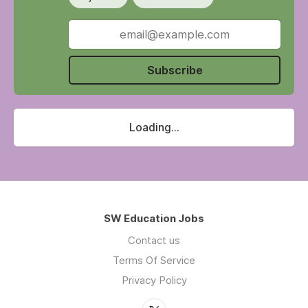
Subscribe
Loading...
SW Education Jobs
Contact us
Terms Of Service
Privacy Policy