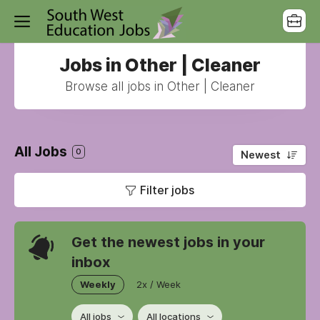
Jobs in Other | Cleaner
Browse all jobs in Other | Cleaner
All Jobs
0
Newest
Filter jobs
Get the newest jobs in your
inbox
Weekly
2x / Week
All jobs
All locations