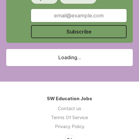
Subscribe
Loading...
SW Education Jobs
Contact us
Terms Of Service
Privacy Policy