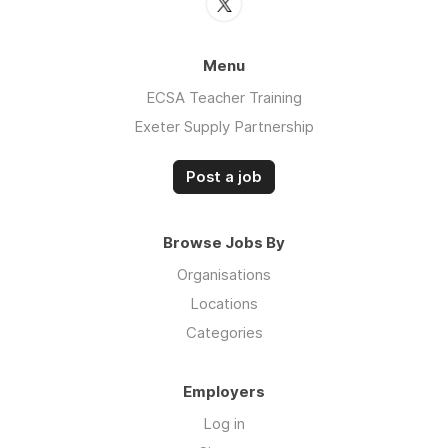
Menu
ECSA Teacher Training
Exeter Supply Partnership
Post a job
Browse Jobs By
Organisations
Locations
Categories
Employers
Log in