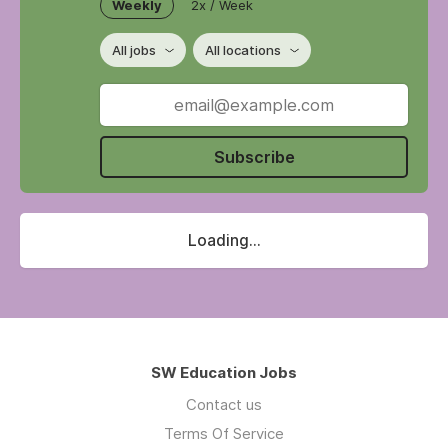
Weekly
2x / Week
All jobs
All locations
Subscribe
Loading...
SW Education Jobs
Contact us
Terms Of Service