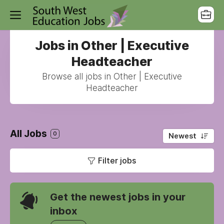
Jobs in Other | Executive
Headteacher
Browse all jobs in Other | Executive
Headteacher
All Jobs
0
Newest
Filter jobs
Get the newest jobs in your
inbox