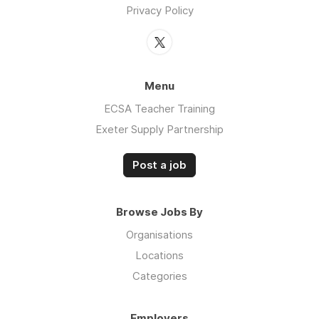
Privacy Policy
Menu
ECSA Teacher Training
Exeter Supply Partnership
Post a job
Browse Jobs By
Organisations
Locations
Categories
Employers