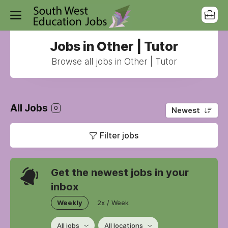
Jobs in Other | Tutor
Browse all jobs in Other | Tutor
All Jobs
0
Newest
Filter jobs
Get the newest jobs in your
inbox
Weekly
2x / Week
All jobs
All locations