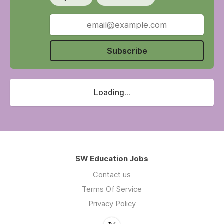
Subscribe
Loading...
SW Education Jobs
Contact us
Terms Of Service
Privacy Policy