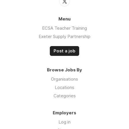
Menu
ECSA Teacher Training
Exeter Supply Partnership
Post a job
Browse Jobs By
Organisations
Locations
Categories
Employers
Log in