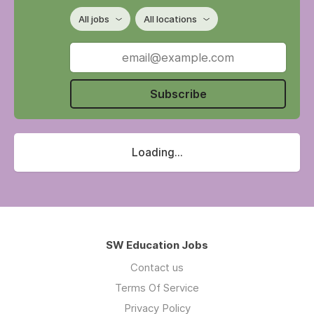
All jobs
All locations
Subscribe
Loading...
SW Education Jobs
Contact us
Terms Of Service
Privacy Policy