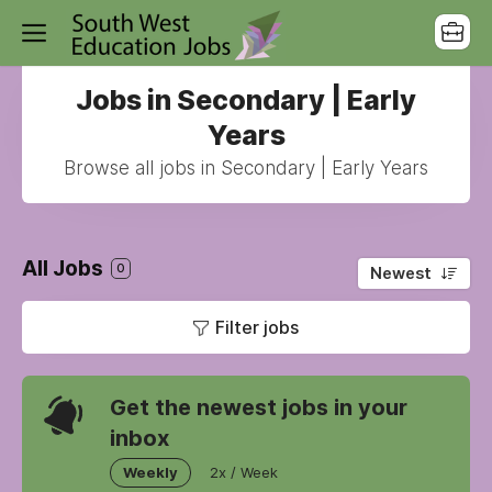
Jobs in Secondary | Early
Years
Browse all jobs in Secondary | Early Years
All Jobs
0
Newest
Filter jobs
Get the newest jobs in your
inbox
Weekly
2x / Week