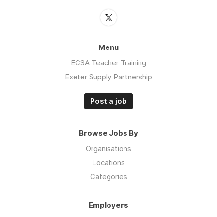
Menu
ECSA Teacher Training
Exeter Supply Partnership
Post a job
Browse Jobs By
Organisations
Locations
Categories
Employers