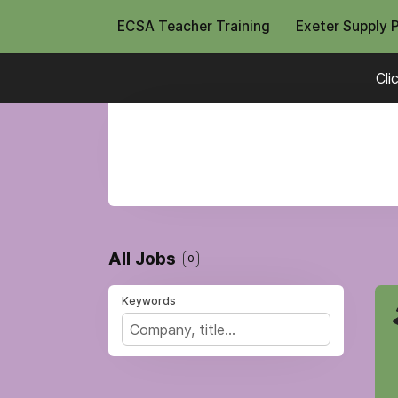
ECSA Teacher Training
Exeter Supply 
Cli
All Jobs
0
Keywords