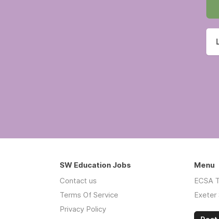
SW Education Jobs
Menu
Contact us
ECSA T
Terms Of Service
Exeter 
Privacy Policy