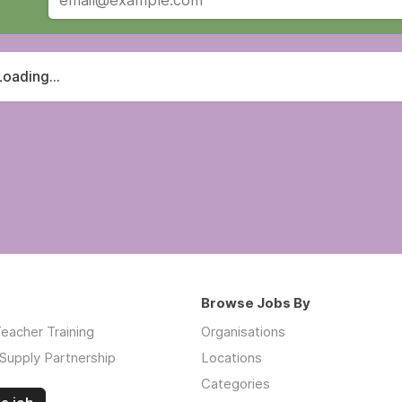
Loading...
Browse Jobs By
eacher Training
Organisations
Supply Partnership
Locations
Categories