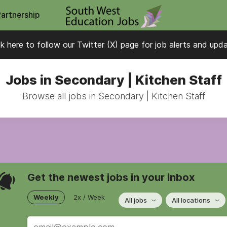
Partnership
ck here to follow our Twitter (X) page for job alerts and upd
Jobs in Secondary | Kitchen Staff
Browse all jobs in Secondary | Kitchen Staff
Get the newest jobs in your inbox
Weekly
2x / Week
All jobs
All locations