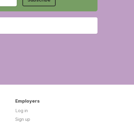
Employers
Log in
Sign up