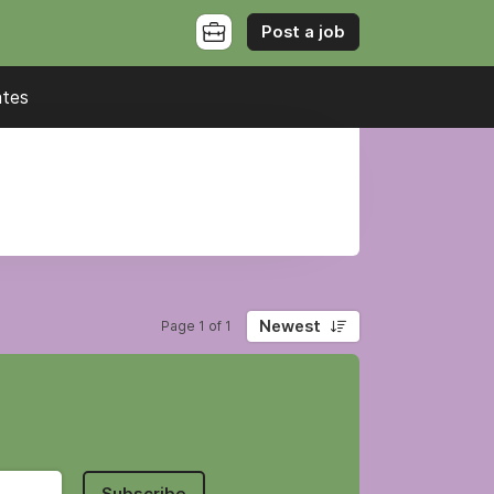
Post a job
ates
Newest
Page 1 of 1
Subscribe