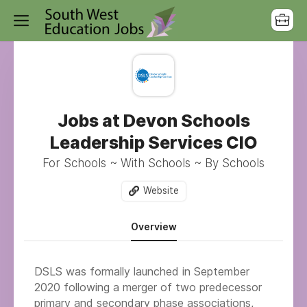
Jobs at Devon Schools
Leadership Services CIO
For Schools ~ With Schools ~ By Schools
Website
Overview
DSLS was formally launched in September
2020 following a merger of two predecessor
primary and secondary phase associations,