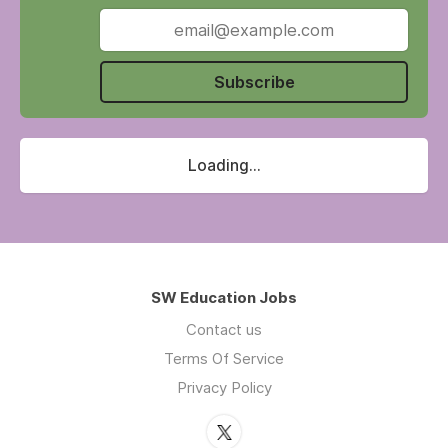
education and multi-agency stakeholders,
DSLS plays a key role in developing policy and
influencing decision making at both local and
national levels.
Subscribe
Loading...
SW Education Jobs
Contact us
Terms Of Service
Privacy Policy