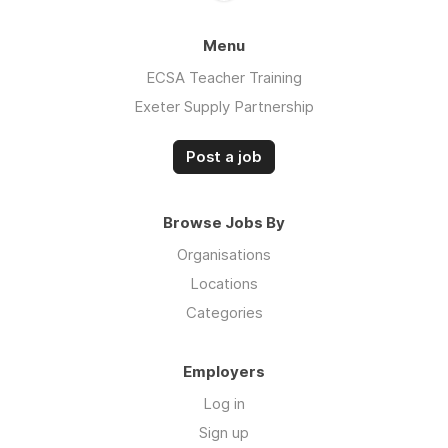
Menu
ECSA Teacher Training
Exeter Supply Partnership
Post a job
Browse Jobs By
Organisations
Locations
Categories
Employers
Log in
Sign up