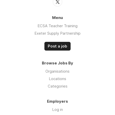
Menu
ECSA Teacher Training
Exeter Supply Partnership
Post a job
Browse Jobs By
Organisations
Locations
Categories
Employers
Log in