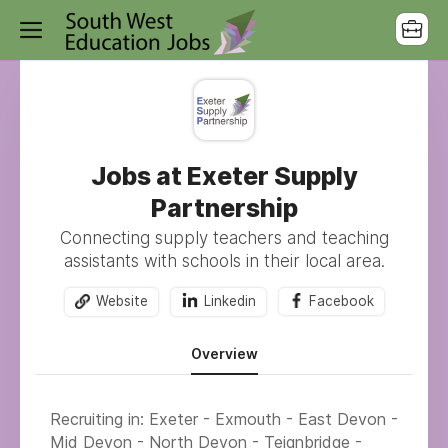
Jobs at Exeter Supply
Partnership
Connecting supply teachers and teaching
assistants with schools in their local area.
Website
Linkedin
Facebook
Overview
Recruiting in: Exeter - Exmouth - East Devon -
Mid Devon - North Devon - Teignbridge -