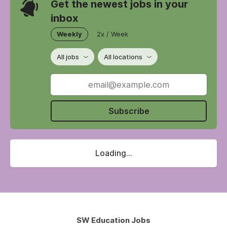
Get the newest jobs in your
inbox
Weekly
2x / Week
All jobs
All locations
Subscribe
Loading...
SW Education Jobs