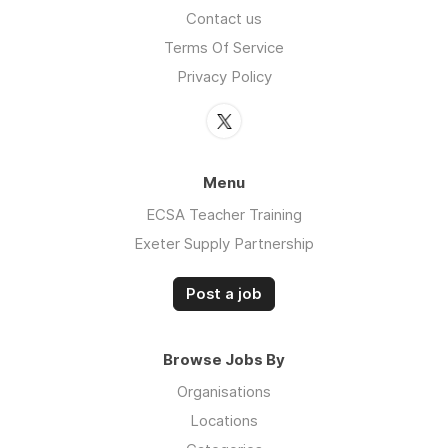
Contact us
Terms Of Service
Privacy Policy
Menu
ECSA Teacher Training
Exeter Supply Partnership
Post a job
Browse Jobs By
Organisations
Locations