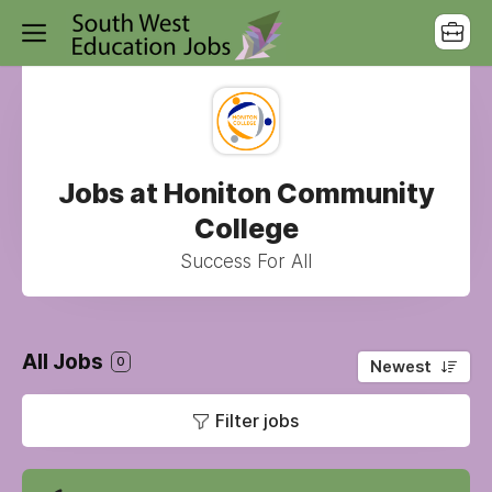
Jobs at Honiton Community
College
Success For All
All Jobs
0
Newest
Filter jobs