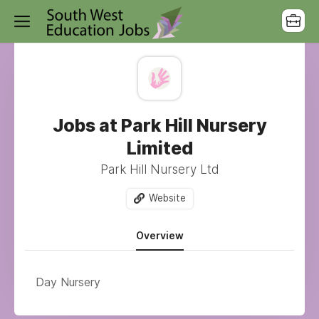
Jobs at Park Hill Nursery
Limited
Park Hill Nursery Ltd
Website
Overview
Day Nursery