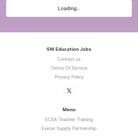
Loading...
SW Education Jobs
Contact us
Terms Of Service
Privacy Policy
Menu
ECSA Teacher Training
Exeter Supply Partnership