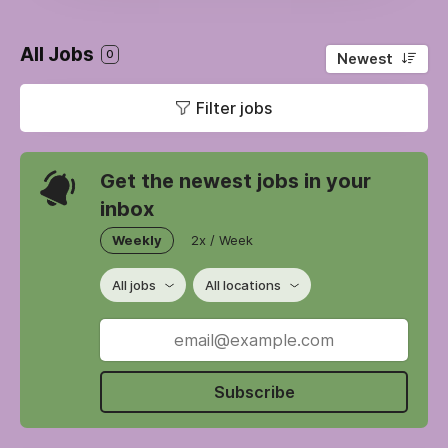
All Jobs
0
Newest
Filter jobs
Get the newest jobs in your
inbox
Weekly
2x / Week
All jobs
All locations
Subscribe