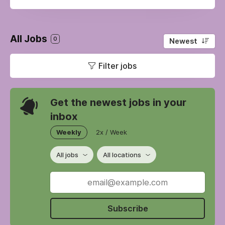
All Jobs
0
Newest
Filter jobs
Get the newest jobs in your
inbox
Weekly
2x / Week
All jobs
All locations
Subscribe