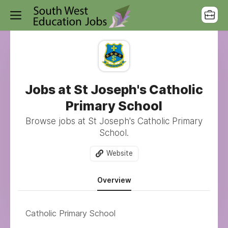
Jobs at St Joseph's Catholic
Primary School
Browse jobs at St Joseph's Catholic Primary
School.
Website
Overview
Catholic Primary School