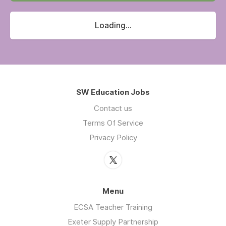
Loading...
SW Education Jobs
Contact us
Terms Of Service
Privacy Policy
Menu
ECSA Teacher Training
Exeter Supply Partnership