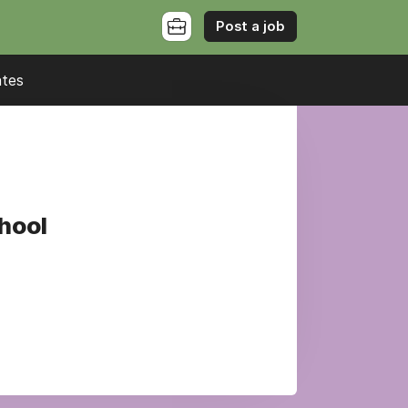
Post a job
ates
chool