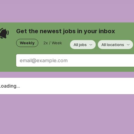
Get the newest jobs in your inbox
Weekly
2x / Week
All jobs
All locations
Loading...