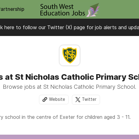
Partnership
ck here to follow our Twitter (X) page for job alerts and upd
 at St Nicholas Catholic Primary S
Browse jobs at St Nicholas Catholic Primary School.
Website
Twitter
 school in the centre of Exeter for children aged 3 - 11.