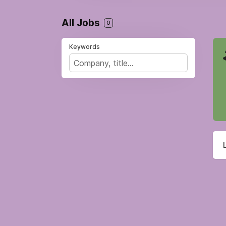
All Jobs
0
Keywords