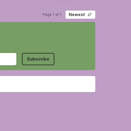
Newest
Page 1 of 1
Subscribe