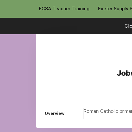
ECSA Teacher Training
Exeter Supply 
Cli
Jobs
Roman Catholic primary
Overview