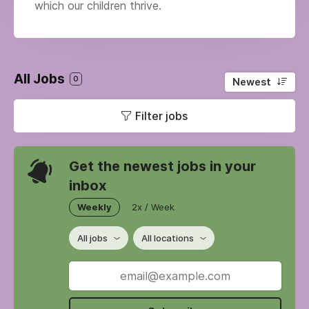
which our children thrive.
All Jobs
0
Newest
Filter jobs
Get the newest jobs in your
inbox
Weekly
2x / Week
All jobs
All locations