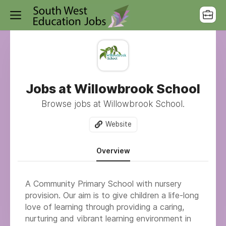
Jobs at Willowbrook School
Browse jobs at Willowbrook School.
Website
Overview
A Community Primary School with nursery
provision.
Our aim is to give children a life-long
love of learning through providing a caring,
nurturing and vibrant learning environment in