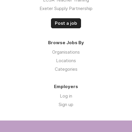
Exeter Supply Partnership
Post a job
Browse Jobs By
Organisations
Locations
Categories
Employers
Log in
Sign up