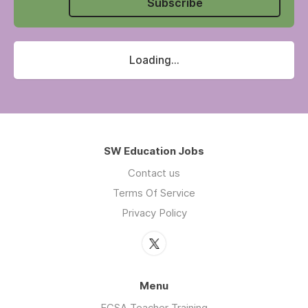
Subscribe
Loading...
SW Education Jobs
Contact us
Terms Of Service
Privacy Policy
Menu
ECSA Teacher Training