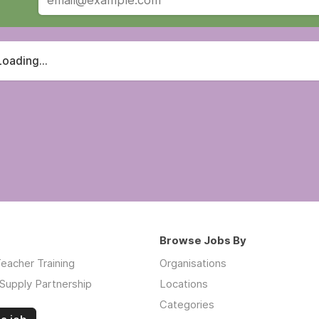
Loading...
Browse Jobs By
eacher Training
Organisations
Supply Partnership
Locations
Categories