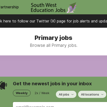
Partnership
ck here to follow our Twitter (X) page for job alerts and upd
Primary jobs
Browse all Primary jobs.
Get the newest jobs in your inbox
Weekly
2x / Week
All jobs
All locations