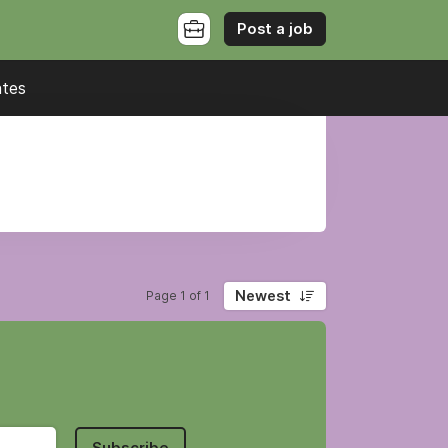
Post a job
ates
Newest
Page 1 of 1
Subscribe