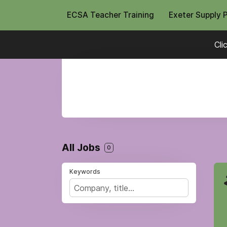
ECSA Teacher Training
Exeter Supply 
Cli
All Jobs
0
Keywords