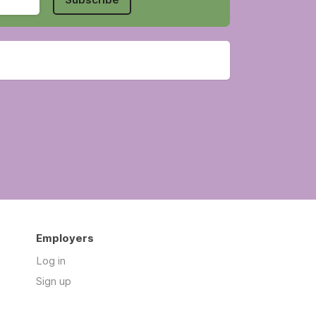
Employers
Log in
Sign up