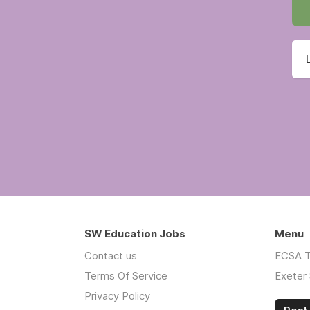
SW Education Jobs
Menu
Contact us
ECSA T
Terms Of Service
Exeter 
Privacy Policy