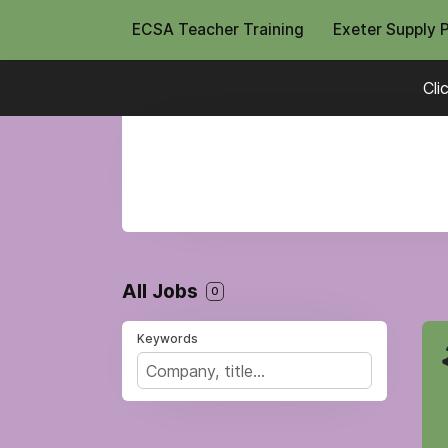
ECSA Teacher Training
Exeter Supply 
Cli
All Jobs
0
Keywords