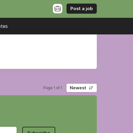
Post a job
ates
Newest
Page 1 of 1
Subscribe