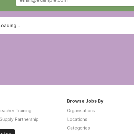
Loading...
Browse Jobs By
eacher Training
Organisations
Supply Partnership
Locations
Categories