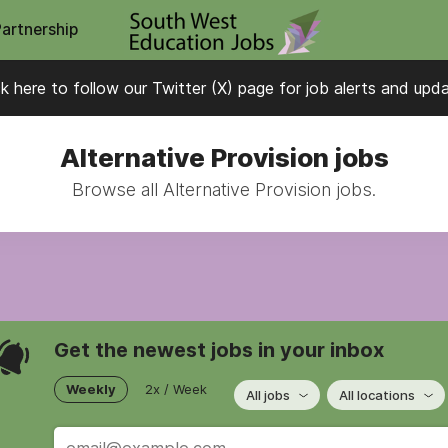
Partnership
ck here to follow our Twitter (X) page for job alerts and upd
Alternative Provision jobs
Browse all Alternative Provision jobs.
Get the newest jobs in your inbox
Weekly
2x / Week
All jobs
All locations