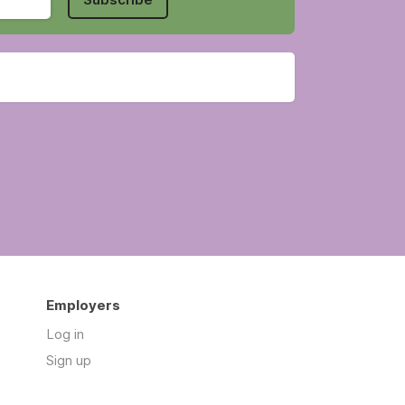
Employers
Log in
Sign up