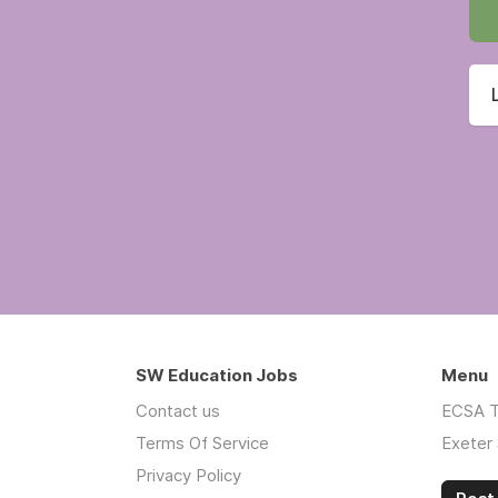
SW Education Jobs
Menu
Contact us
ECSA T
Terms Of Service
Exeter 
Privacy Policy