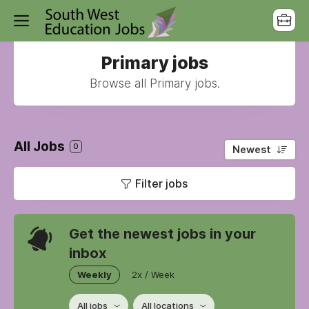
Primary jobs
Browse all Primary jobs.
All Jobs
0
Newest
Filter jobs
Get the newest jobs in your
inbox
Weekly
2x / Week
All jobs
All locations