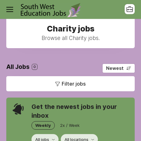
Charity jobs
Browse all Charity jobs.
All Jobs
0
Newest
Filter jobs
Get the newest jobs in your
inbox
Weekly
2x / Week
All jobs
All locations