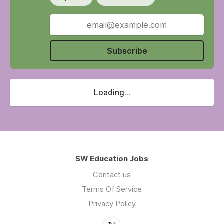
Subscribe
Loading...
SW Education Jobs
Contact us
Terms Of Service
Privacy Policy