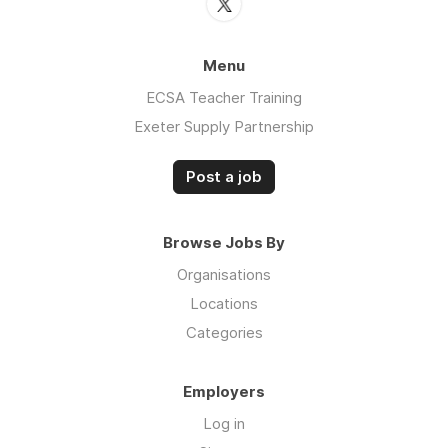
Menu
ECSA Teacher Training
Exeter Supply Partnership
Post a job
Browse Jobs By
Organisations
Locations
Categories
Employers
Log in