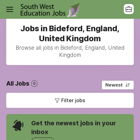
Jobs in Bideford, England,
United Kingdom
Browse all jobs in Bideford, England, United
Kingdom
All Jobs
0
Newest
Filter jobs
Get the newest jobs in your
inbox