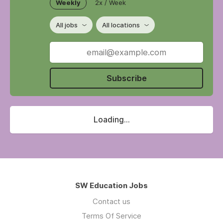
Weekly
2x / Week
All jobs
All locations
Subscribe
Loading...
SW Education Jobs
Contact us
Terms Of Service