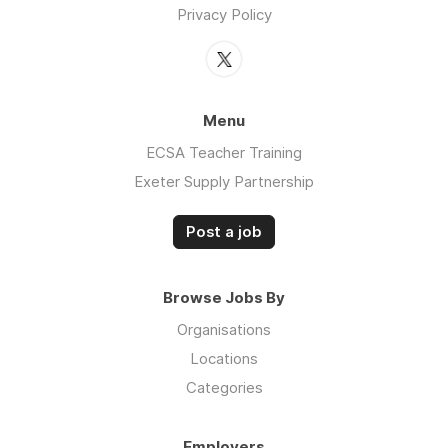
Privacy Policy
Menu
ECSA Teacher Training
Exeter Supply Partnership
Post a job
Browse Jobs By
Organisations
Locations
Categories
Employers