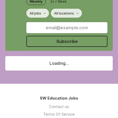
Weekly
2x / Week
All jobs
All locations
Subscribe
Loading...
SW Education Jobs
Contact us
Terms Of Service