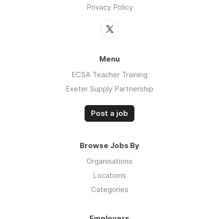
Privacy Policy
Menu
ECSA Teacher Training
Exeter Supply Partnership
Post a job
Browse Jobs By
Organisations
Locations
Categories
Employers