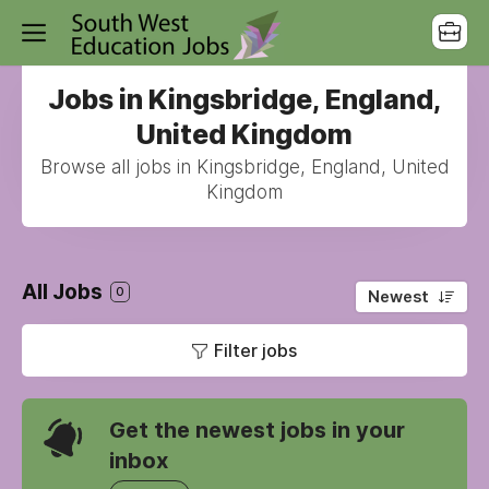
Jobs in Kingsbridge, England,
United Kingdom
Browse all jobs in Kingsbridge, England, United
Kingdom
All Jobs
0
Newest
Filter jobs
Get the newest jobs in your
inbox