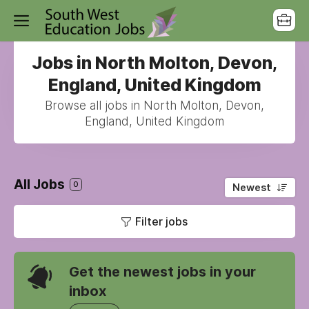
Jobs in North Molton, Devon,
England, United Kingdom
Browse all jobs in North Molton, Devon,
England, United Kingdom
All Jobs
0
Newest
Filter jobs
Get the newest jobs in your
inbox