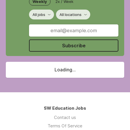
Weekly
2x / Week
All jobs
All locations
Subscribe
Loading...
SW Education Jobs
Contact us
Terms Of Service