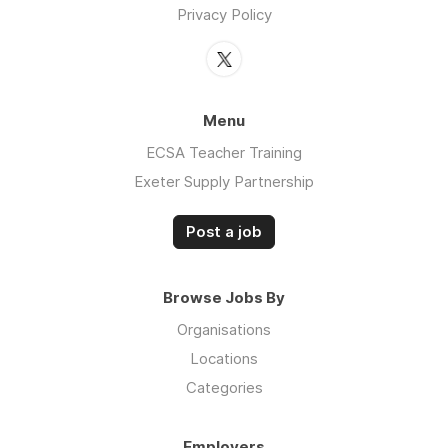
Privacy Policy
Menu
ECSA Teacher Training
Exeter Supply Partnership
Post a job
Browse Jobs By
Organisations
Locations
Categories
Employers