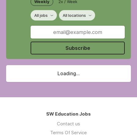
Weekly
2x / Week
All jobs
All locations
Subscribe
Loading...
SW Education Jobs
Contact us
Terms Of Service