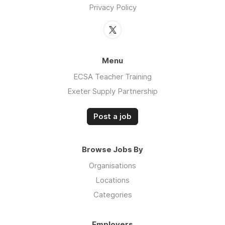
Privacy Policy
Menu
ECSA Teacher Training
Exeter Supply Partnership
Post a job
Browse Jobs By
Organisations
Locations
Categories
Employers