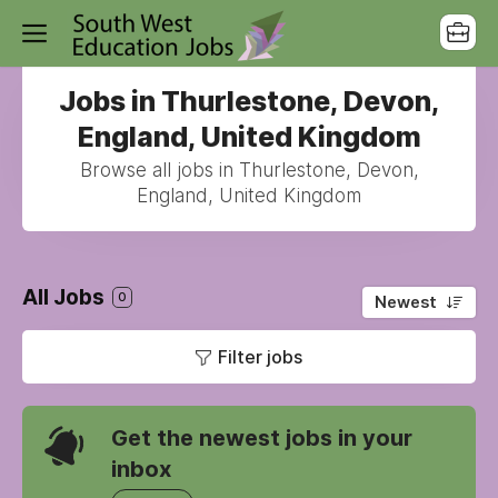
Jobs in Thurlestone, Devon,
England, United Kingdom
Browse all jobs in Thurlestone, Devon,
England, United Kingdom
All Jobs
0
Newest
Filter jobs
Get the newest jobs in your
inbox