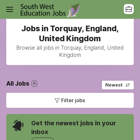
Jobs in Torquay, England,
United Kingdom
Browse all jobs in Torquay, England, United
Kingdom
All Jobs
0
Newest
Filter jobs
Get the newest jobs in your
inbox