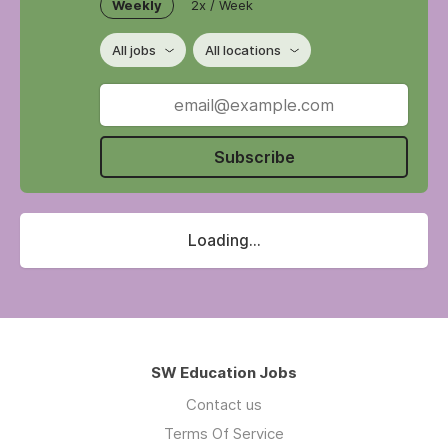
Weekly
2x / Week
All jobs
All locations
Subscribe
Loading...
SW Education Jobs
Contact us
Terms Of Service