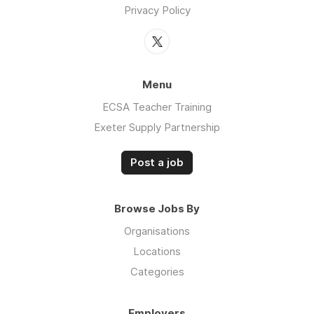
Privacy Policy
Menu
ECSA Teacher Training
Exeter Supply Partnership
Post a job
Browse Jobs By
Organisations
Locations
Categories
Employers