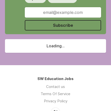
Subscribe
Loading...
SW Education Jobs
Contact us
Terms Of Service
Privacy Policy