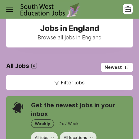
Jobs in England
Browse all jobs in England
All Jobs
0
Newest
Filter jobs
Get the newest jobs in your
inbox
Weekly
2x / Week
All jobs
All locations