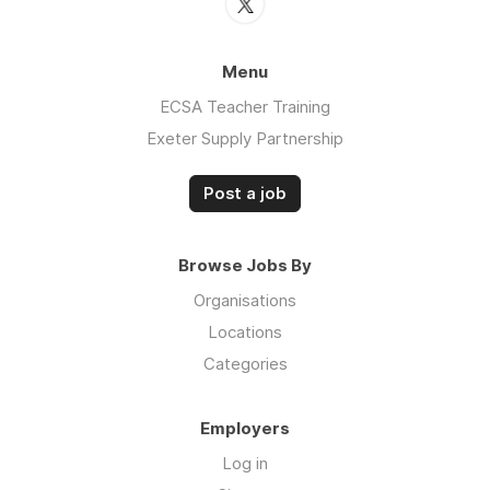
Menu
ECSA Teacher Training
Exeter Supply Partnership
Post a job
Browse Jobs By
Organisations
Locations
Categories
Employers
Log in