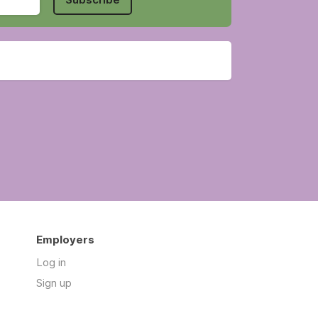
Employers
Log in
Sign up