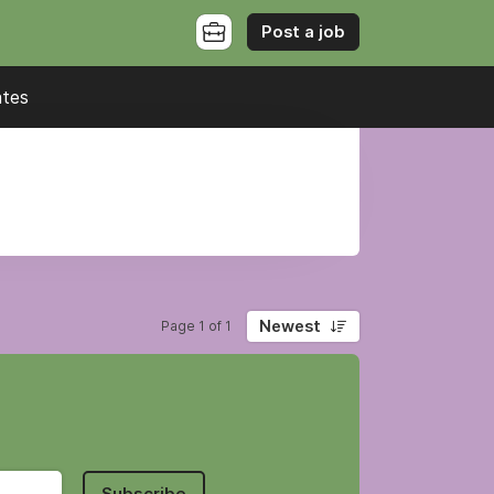
Post a job
ates
Newest
Page 1 of 1
Subscribe