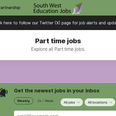
Partnership
ck here to follow our Twitter (X) page for job alerts and upd
Part time jobs
Explore all Part time jobs.
Get the newest jobs in your inbox
Weekly
2x / Week
All jobs
All locations