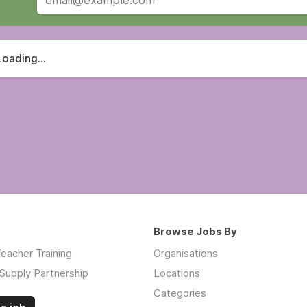
Loading...
Browse Jobs By
eacher Training
Organisations
Supply Partnership
Locations
Categories