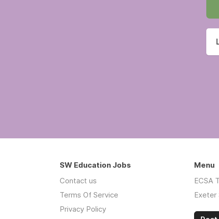
SW Education Jobs
Menu
Contact us
ECSA T
Terms Of Service
Exeter 
Privacy Policy