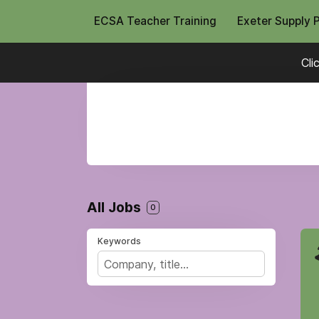
ECSA Teacher Training
Exeter Supply 
Cli
All Jobs
0
Keywords