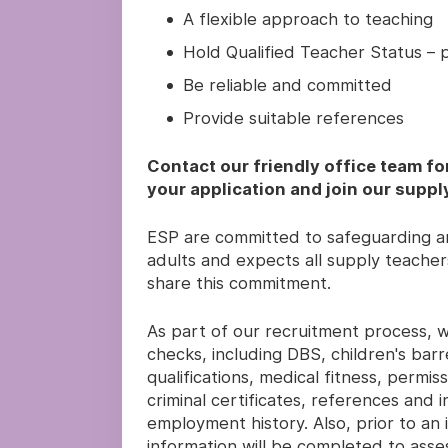
A flexible approach to teaching
Hold Qualified Teacher Status – pr
Be reliable and committed
Provide suitable references
Contact our friendly office team fo
your application and join our suppl
ESP are committed to safeguarding an
adults and expects all supply teachers
share this commitment.
As part of our recruitment process, we
checks, including DBS, children's barre
qualifications, medical fitness, permi
criminal certificates, references and
employment history. Also, prior to an i
information will be completed to asses