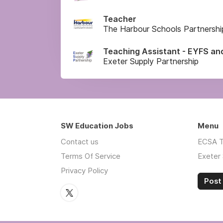
Teacher
The Harbour Schools Partnershi
Teaching Assistant - EYFS an
Exeter Supply Partnership
SW Education Jobs
Menu
Contact us
ECSA T
Terms Of Service
Exeter 
Privacy Policy
Post 