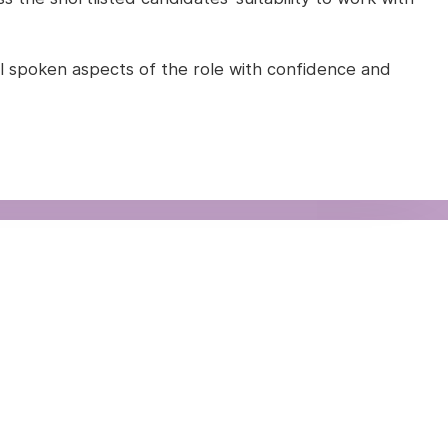
l all spoken aspects of the role with confidence and