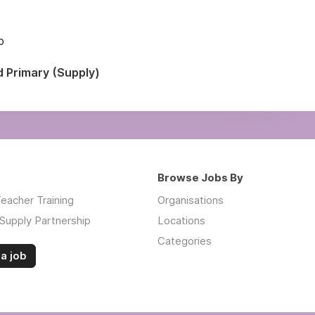
p
d Primary (Supply)
Browse Jobs By
eacher Training
Organisations
Supply Partnership
Locations
Categories
a job