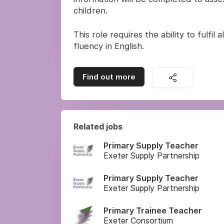
children.
This role requires the ability to fulfi
fluency in English.
Find out more
Related jobs
Primary Supply Teacher
Exeter Supply Partnership
Primary Supply Teacher
Exeter Supply Partnership
Primary Trainee Teacher
Exeter Consortium