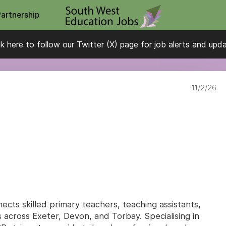
Partnership
ck here to follow our Twitter (X) page for job alerts and upd
11/2/26
cts skilled primary teachers, teaching assistants,
 across Exeter, Devon, and Torbay. Specialising in