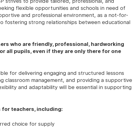
 strives to provide tailored, professional, and
eking flexible opportunities and schools in need of
upportive and professional environment, as a not-for-
 to fostering strong relationships between educational
ers who are friendly, professional, hardworking
r all pupils, even if they are only there for one
ble for delivering engaging and structured lessons
ning classroom management, and providing a supportive
ibility and adaptability will be essential in supporting
 for teachers, including:
rred choice for supply