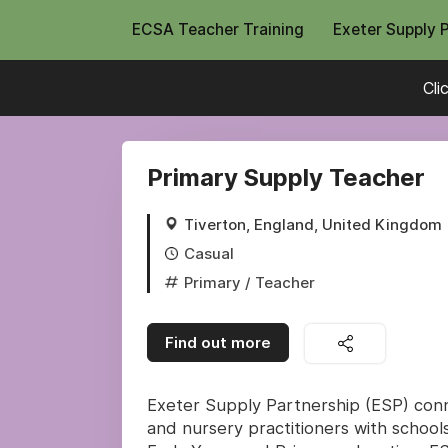
ECSA Teacher Training
Exeter Supply 
Cli
Primary Supply Teacher
Tiverton, England, United Kingdom
Casual
Primary
/ Teacher
Find out more
Exeter Supply Partnership (ESP) conne
and nursery practitioners with schools