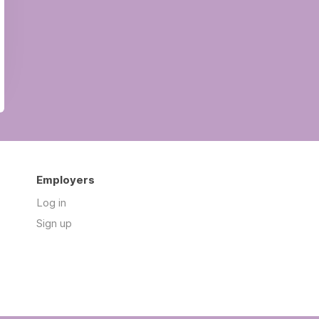
Employers
Log in
Sign up