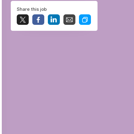
Share this job