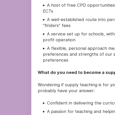
A host of free CPD opportunities 
ECTs
A well-established route into pe
“finders” fees
A service set up for schools, with
profit operation
A flexible, personal approach me
preferences and strengths of our s
preferences
What do you need to become a supp
Wondering if supply teaching is for yo
probably have your answer:
Confident in delivering the curri
A passion for teaching and helpin