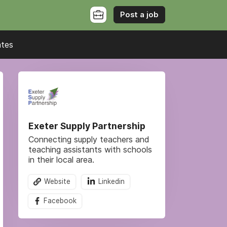
Post a job
ates
Exeter Supply Partnership
Connecting supply teachers and
teaching assistants with schools
in their local area.
Website
Linkedin
Facebook