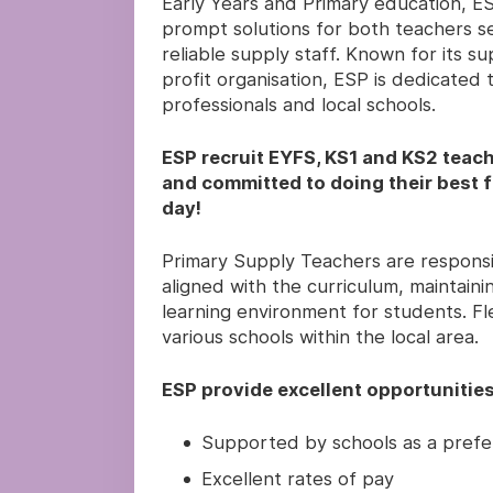
Early Years and Primary education, ESP
prompt solutions for both teachers se
reliable supply staff. Known for its s
profit organisation, ESP is dedicated
professionals and local schools.
ESP recruit EYFS, KS1 and KS2 teach
and committed to doing their best fo
day!
Primary Supply Teachers are responsi
aligned with the curriculum, maintai
learning environment for students. Flex
various schools within the local area.
ESP provide excellent opportunities
Supported by schools as a prefe
Excellent rates of pay