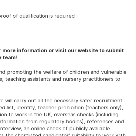
oof of qualification is required
r more information or visit our website to submit
y team!
d promoting the welfare of children and vulnerable
, teaching assistants and nursery practitioners to
 will carry out all the necessary safer recruitment
d list, identity, teacher prohibition (teachers only),
ssion to work in the UK, overseas checks (including
 information from regulatory bodies), references and
nterview, an online check of publicly available
s the shortlisted candidates’ suitability to work with