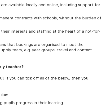
are available locally and online, including support for
rmanent contracts with schools, without the burden of
 their interests and staffing at the heart of a not-for-
ans that bookings are organised to meet the
upply team, e.g. year groups, travel and contact
ly teacher?
u? If you can tick off all of the below, then you
culum
g pupils progress in their learning